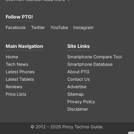
Follow PTG!
Facebook
Twitter
YouTube
Instagram
Main Navigation
Site Links
Home
Smartphone Compare Tool
Tech News
Smartphone Database
Latest Phones
About PTG
Latest Tablets
Contact Us
Reviews
Advertise
Price Lists
Sitemap
Privacy Policy
Disclaimer
© 2012 – 2026 Pinoy Techno Guide.