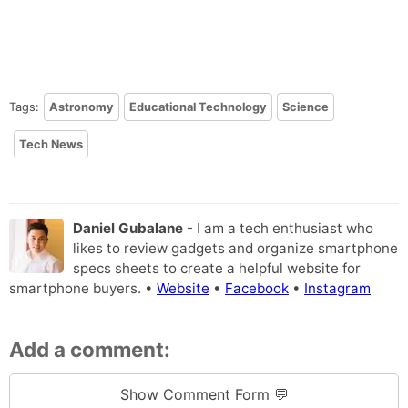
Tags:
Astronomy
Educational Technology
Science
Tech News
Daniel Gubalane
- I am a tech enthusiast who
likes to review gadgets and organize smartphone
specs sheets to create a helpful website for
smartphone buyers. •
Website
•
Facebook
•
Instagram
Add a comment:
Show Comment Form 💬