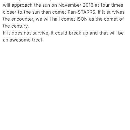
will approach the sun on November 2013 at four times
closer to the sun than comet Pan-STARRS. If it survives
the encounter, we will hail comet ISON as the comet of
the century.
If it does not survive, it could break up and that will be
an awesome treat!