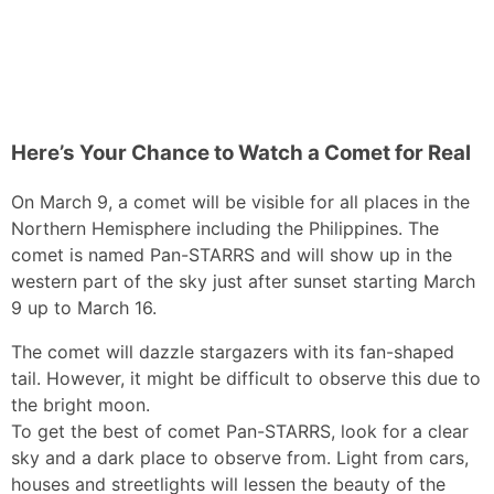
Here’s Your Chance to Watch a Comet for Real
On March 9, a comet will be visible for all places in the
Northern Hemisphere including the Philippines. The
comet is named Pan-STARRS and will show up in the
western part of the sky just after sunset starting March
9 up to March 16.
The comet will dazzle stargazers with its fan-shaped
tail. However, it might be difficult to observe this due to
the bright moon.
To get the best of comet Pan-STARRS, look for a clear
sky and a dark place to observe from. Light from cars,
houses and streetlights will lessen the beauty of the