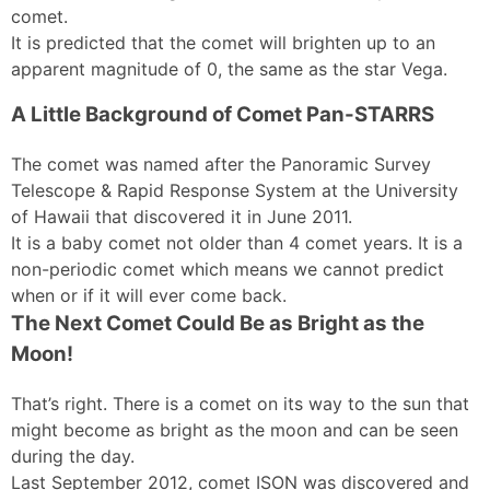
comet.
It is predicted that the comet will brighten up to an
apparent magnitude of 0, the same as the star Vega.
A Little Background of Comet Pan-STARRS
The comet was named after the Panoramic Survey
Telescope & Rapid Response System at the University
of Hawaii that discovered it in June 2011.
It is a baby comet not older than 4 comet years. It is a
non-periodic comet which means we cannot predict
when or if it will ever come back.
The Next Comet Could Be as Bright as the
Moon!
That’s right. There is a comet on its way to the sun that
might become as bright as the moon and can be seen
during the day.
Last September 2012, comet ISON was discovered and