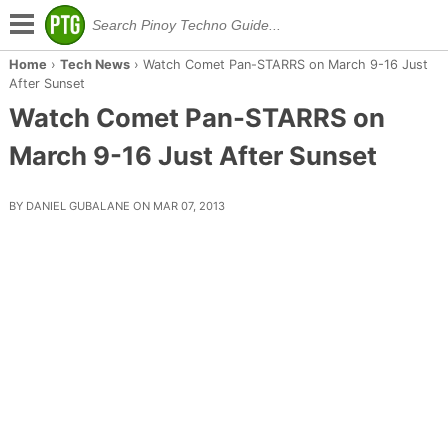
Home
›
Tech News
›
Watch Comet Pan-STARRS on March 9-16 Just
After Sunset
Watch Comet Pan-STARRS on
March 9-16 Just After Sunset
BY DANIEL GUBALANE ON MAR 07, 2013