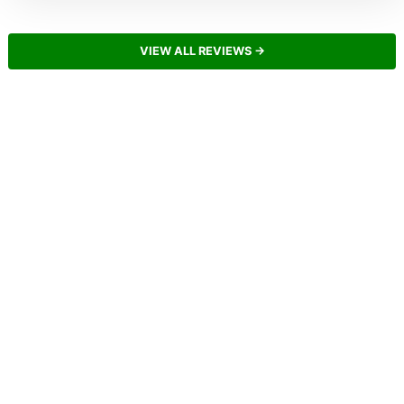
VIEW ALL REVIEWS →