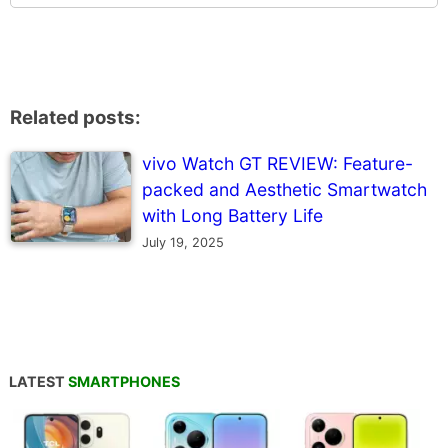
Related posts:
vivo Watch GT REVIEW: Feature-
packed and Aesthetic Smartwatch
with Long Battery Life
July 19, 2025
LATEST
SMARTPHONES