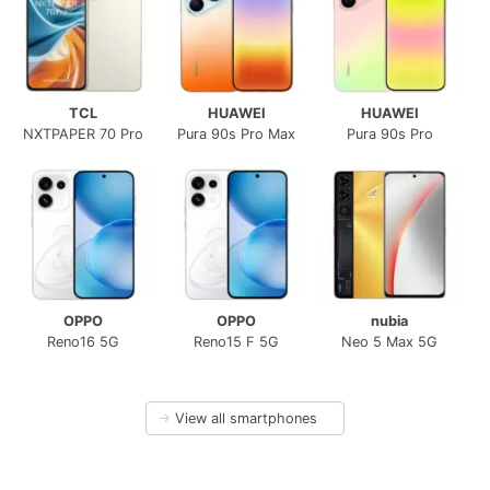
TCL
HUAWEI
HUAWEI
NXTPAPER 70 Pro
Pura 90s Pro Max
Pura 90s Pro
OPPO
OPPO
nubia
Reno16 5G
Reno15 F 5G
Neo 5 Max 5G
→
View all smartphones