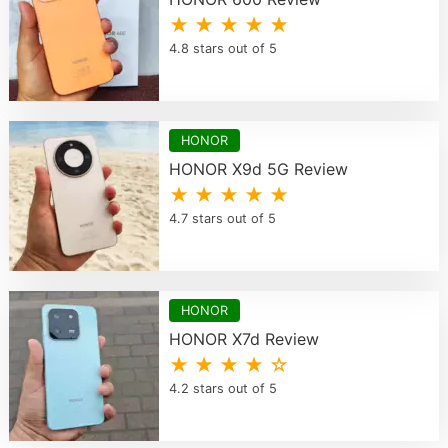
★ ★ ★ ★ ★
4.8 stars out of 5
HONOR
HONOR X9d 5G Review
★ ★ ★ ★ ★
4.7 stars out of 5
HONOR
HONOR X7d Review
★ ★ ★ ★ ☆
4.2 stars out of 5