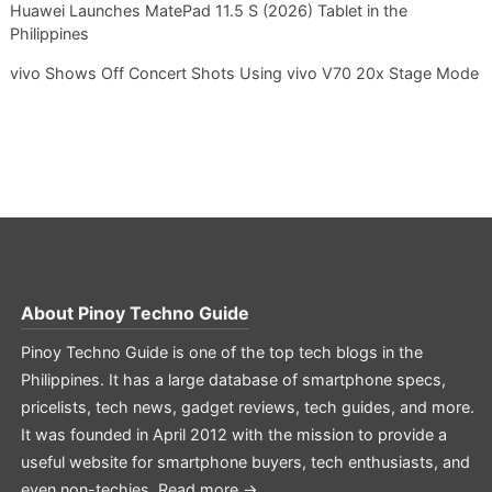
Huawei Launches MatePad 11.5 S (2026) Tablet in the
Philippines
vivo Shows Off Concert Shots Using vivo V70 20x Stage Mode
About
Pinoy Techno Guide
Pinoy Techno Guide is one of the top tech blogs in the
Philippines. It has a large database of smartphone specs,
pricelists, tech news, gadget reviews, tech guides, and more.
It was founded in April 2012 with the mission to provide a
useful website for smartphone buyers, tech enthusiasts, and
even non-techies.
Read more →