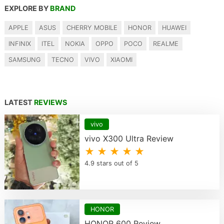
EXPLORE BY
BRAND
APPLE
ASUS
CHERRY MOBILE
HONOR
HUAWEI
INFINIX
ITEL
NOKIA
OPPO
POCO
REALME
SAMSUNG
TECNO
VIVO
XIAOMI
LATEST
REVIEWS
vivo
vivo X300 Ultra Review
★ ★ ★ ★ ★
4.9 stars out of 5
HONOR
HONOR 600 Review