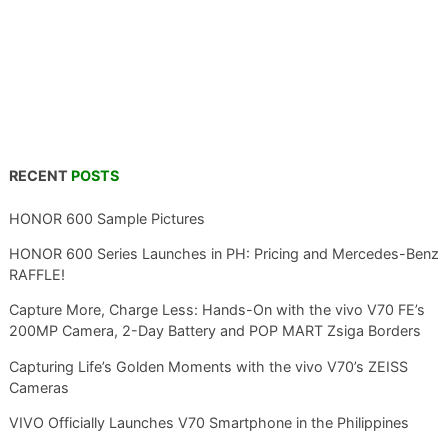
RECENT
POSTS
HONOR 600 Sample Pictures
HONOR 600 Series Launches in PH: Pricing and Mercedes-Benz
RAFFLE!
Capture More, Charge Less: Hands-On with the vivo V70 FE’s
200MP Camera, 2-Day Battery and POP MART Zsiga Borders
Capturing Life’s Golden Moments with the vivo V70’s ZEISS
Cameras
VIVO Officially Launches V70 Smartphone in the Philippines