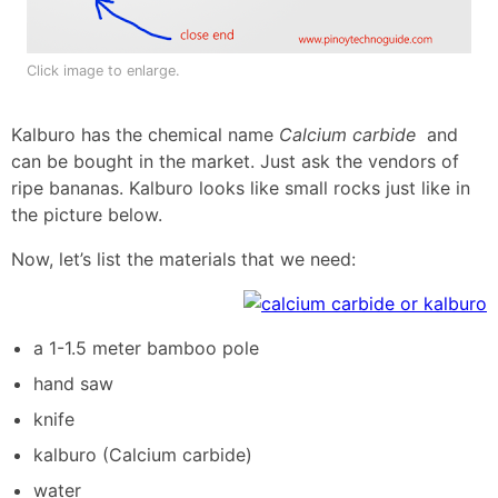
Click image to enlarge.
Kalburo has the chemical name
Calcium carbide
and
can be bought in the market. Just ask the vendors of
ripe bananas. Kalburo looks like small rocks just like in
the picture below.
Now, let’s list the materials that we need:
a 1-1.5 meter bamboo pole
hand saw
knife
kalburo (Calcium carbide)
water