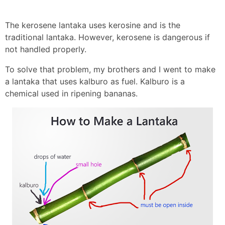
The kerosene lantaka uses kerosine and is the
traditional lantaka. However, kerosene is dangerous if
not handled properly.
To solve that problem, my brothers and I went to make
a lantaka that uses kalburo as fuel. Kalburo is a
chemical used in ripening bananas.