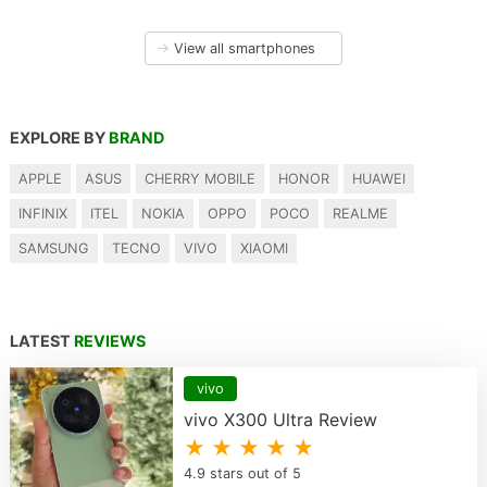
→
View all smartphones
EXPLORE BY
BRAND
APPLE
ASUS
CHERRY MOBILE
HONOR
HUAWEI
INFINIX
ITEL
NOKIA
OPPO
POCO
REALME
SAMSUNG
TECNO
VIVO
XIAOMI
LATEST
REVIEWS
vivo
vivo X300 Ultra Review
★ ★ ★ ★ ★
4.9 stars out of 5