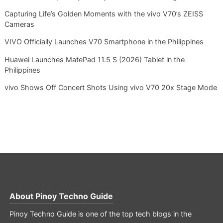
Capturing Life’s Golden Moments with the vivo V70’s ZEISS
Cameras
VIVO Officially Launches V70 Smartphone in the Philippines
Huawei Launches MatePad 11.5 S (2026) Tablet in the
Philippines
vivo Shows Off Concert Shots Using vivo V70 20x Stage Mode
About
Pinoy Techno Guide
Pinoy Techno Guide is one of the top tech blogs in the