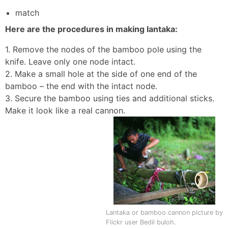
match
Here are the procedures in making lantaka:
1. Remove the nodes of the bamboo pole using the
knife. Leave only one node intact.
2. Make a small hole at the side of one end of the
bamboo – the end with the intact node.
3. Secure the bamboo using ties and additional sticks.
Make it look like a real cannon.
Lantaka or bamboo cannon picture by
Flickr user Bedil buloh.