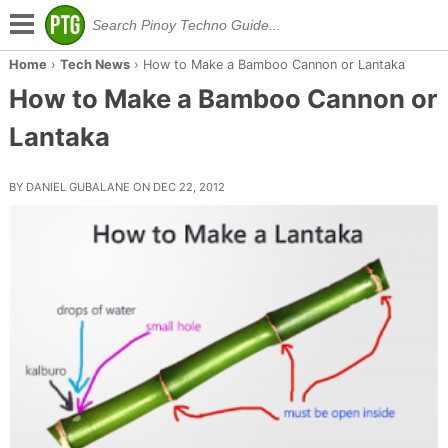
Home
›
Tech News
›
How to Make a Bamboo Cannon or Lantaka
How to Make a Bamboo Cannon or
Lantaka
BY DANIEL GUBALANE ON DEC 22, 2012