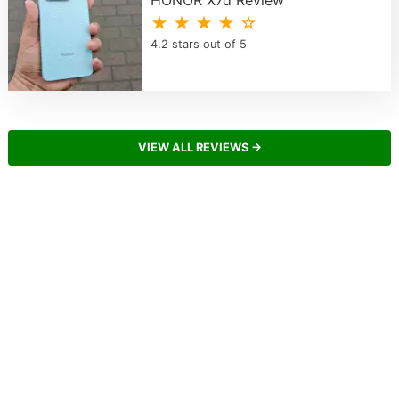
HONOR X7d Review
★ ★ ★ ★ ☆
4.2 stars out of 5
VIEW ALL REVIEWS →