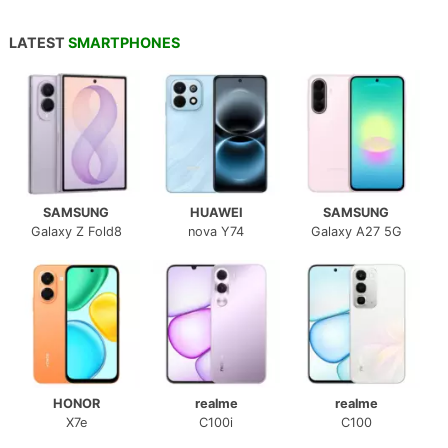
LATEST
SMARTPHONES
SAMSUNG
HUAWEI
SAMSUNG
Galaxy Z Fold8
nova Y74
Galaxy A27 5G
HONOR
realme
realme
X7e
C100i
C100