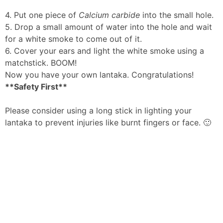
4. Put one piece of
Calcium carbide
into the small hole.
5. Drop a small amount of water into the hole and wait
for a white smoke to come out of it.
6. Cover your ears and light the white smoke using a
matchstick. BOOM!
Now you have your own lantaka. Congratulations!
**Safety First**
Please consider using a long stick in lighting your
lantaka to prevent injuries like burnt fingers or face. 🙂