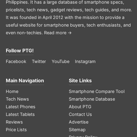
Philippines. It has a large database of smartphone specs,
pricelists, tech news, gadget reviews, tech guides, and more.
It was founded in April 2012 with the mission to provide a
useful website for smartphone buyers, tech enthusiasts, and
even non-techies.
Read more →
Follow PTG!
Facebook
Twitter
YouTube
Instagram
Main Navigation
Site Links
Home
Smartphone Compare Tool
Tech News
Smartphone Database
Latest Phones
About PTG
Latest Tablets
Contact Us
Reviews
Advertise
Price Lists
Sitemap