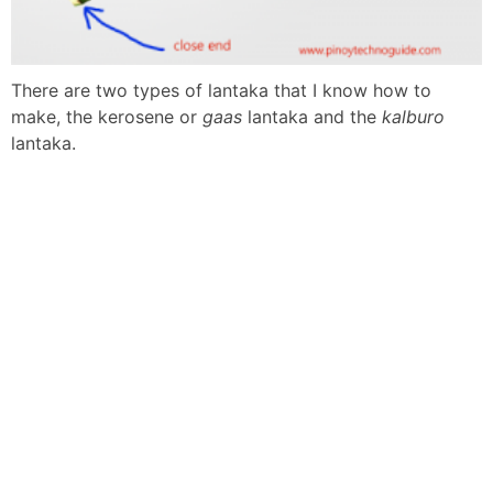
There are two types of lantaka that I know how to
make, the kerosene or
gaas
lantaka and the
kalburo
lantaka.