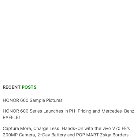
RECENT
POSTS
HONOR 600 Sample Pictures
HONOR 600 Series Launches in PH: Pricing and Mercedes-Benz
RAFFLE!
Capture More, Charge Less: Hands-On with the vivo V70 FE’s
200MP Camera, 2-Day Battery and POP MART Zsiga Borders