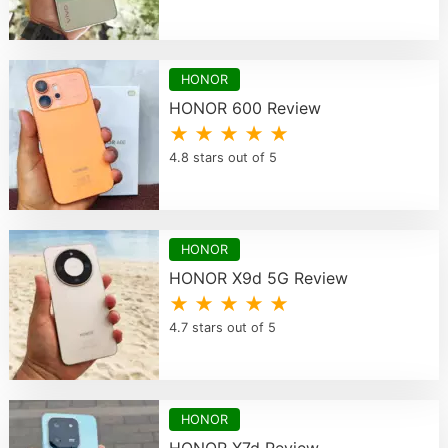
HONOR
HONOR 600 Review
★ ★ ★ ★ ★
4.8 stars out of 5
HONOR
HONOR X9d 5G Review
★ ★ ★ ★ ★
4.7 stars out of 5
HONOR