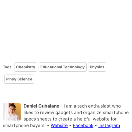
Tags:
Chemistry
Educational Technology
Physics
Pinoy Science
Daniel Gubalane
- I am a tech enthusiast who
likes to review gadgets and organize smartphone
specs sheets to create a helpful website for
smartphone buyers. •
Website
•
Facebook
•
Instagram