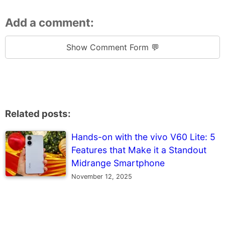
Add a comment:
Show Comment Form 💬
Related posts:
Hands-on with the vivo V60 Lite: 5
Features that Make it a Standout
Midrange Smartphone
November 12, 2025