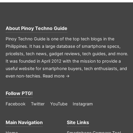
About
Pinoy Techno Guide
Pinoy Techno Guide is one of the top tech blogs in the
Philippines. It has a large database of smartphone specs,
pricelists, tech news, gadget reviews, tech guides, and more.
It was founded in April 2012 with the mission to provide a
useful website for smartphone buyers, tech enthusiasts, and
even non-techies.
Read more →
Follow PTG!
Facebook
Twitter
YouTube
Instagram
Main Navigation
Site Links
Home
Smartphone Compare Tool