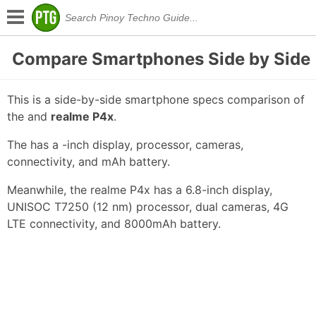
Compare Smartphones Side by Side
This is a side-by-side smartphone specs comparison of
the
and
realme P4x
.
The has a -inch display, processor, cameras,
connectivity, and mAh battery.
Meanwhile, the realme P4x has a 6.8-inch display,
UNISOC T7250 (12 nm) processor, dual cameras, 4G
LTE connectivity, and 8000mAh battery.