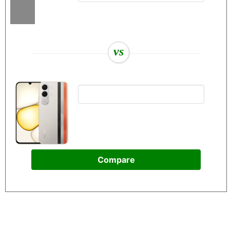
vs
Compare