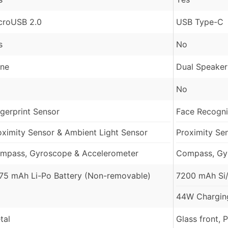
croUSB 2.0
USB Type-C
s
No
ne
Dual Speaker
No
ngerprint Sensor
Face Recognit
oximity Sensor & Ambient Light Sensor
Proximity Se
mpass, Gyroscope & Accelerometer
Compass, Gy
75 mAh Li-Po Battery (Non-removable)
7200 mAh Si/
44W Charging
tal
Glass front, 