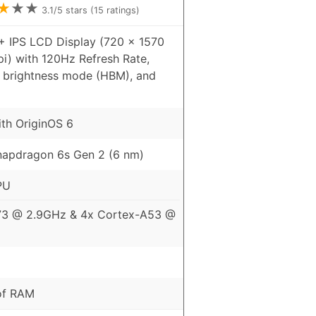
★
★
★
3.1
/5 stars (
15
ratings)
+ IPS LCD Display (720 x 1570
pi) with 120Hz Refresh Rate,
h brightness mode (HBM), and
ith OriginOS 6
apdragon 6s Gen 2 (6 nm)
PU
73 @ 2.9GHz & 4x Cortex-A53 @
of RAM