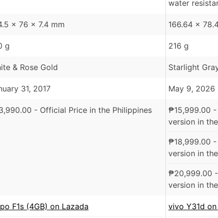
water resist
4.5 x 76 x 7.4 mm
166.64 x 78.
0 g
216 g
ite & Rose Gold
Starlight Gra
nuary 31, 2017
May 9, 2026
3,990.00
- Official Price in the Philippines
₱
15,999.00
-
version in the
₱
18,999.00
-
version in the
₱
20,999.00
-
version in the
po F1s (4GB) on Lazada
vivo Y31d on