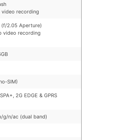
ash
 video recording
 (f/2.05 Aperture)
p video recording
6GB
no-SIM)
HSPA+, 2G EDGE & GPRS
b/g/n/ac (dual band)