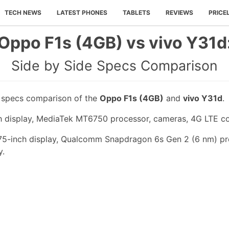
TECH NEWS
LATEST PHONES
TABLETS
REVIEWS
PRICE
Oppo F1s (4GB) vs vivo Y31d
Side by Side Specs Comparison
e specs comparison of the
Oppo F1s (4GB)
and
vivo Y31d
.
h display, MediaTek MT6750 processor, cameras, 4G LTE co
.75-inch display, Qualcomm Snapdragon 6s Gen 2 (6 nm) pr
y.