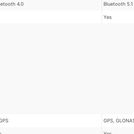
uetooth 4.0
Bluetooth 5.1
Yes
GPS
GPS, GLONAS
s
Yes