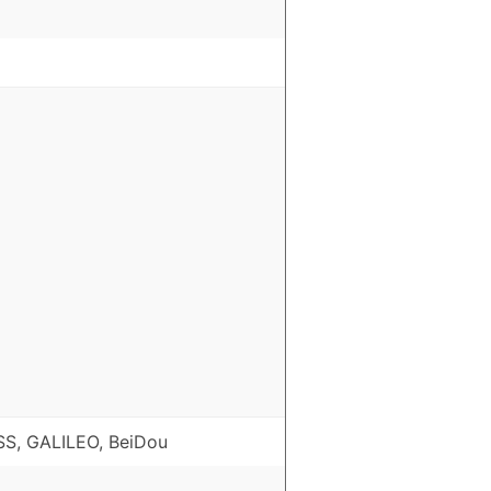
S, GALILEO, BeiDou