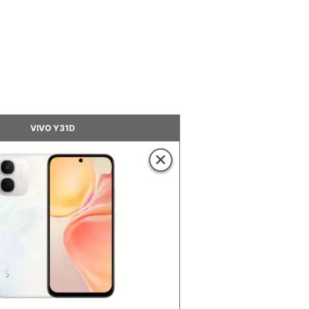
VIVO Y31D
×