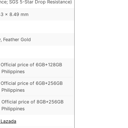
ance; SGS 5-Star Drop Resistance)
43 x 8.49 mm
y, Feather Gold
 Official price of 6GB+128GB
 Philippines
 Official price of 6GB+256GB
 Philippines
 Official price of 8GB+256GB
 Philippines
 Lazada