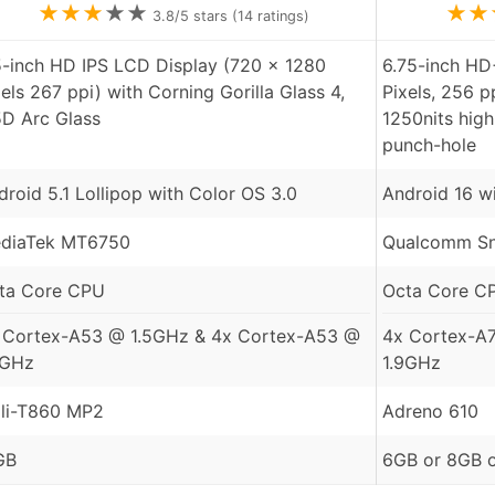
★
★
★
★
★
★
★
3.8
/5 stars (
14
ratings)
5-inch HD IPS LCD Display (720 x 1280
6.75-inch HD
xels 267 ppi) with Corning Gorilla Glass 4,
Pixels, 256 p
5D Arc Glass
1250nits hig
punch-hole
droid 5.1 Lollipop with Color OS 3.0
Android 16 w
diaTek MT6750
Qualcomm Sn
ta Core CPU
Octa Core C
 Cortex-A53 @ 1.5GHz & 4x Cortex-A53 @
4x Cortex-A
0GHz
1.9GHz
li-T860 MP2
Adreno 610
GB
6GB or 8GB 