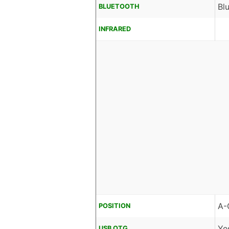
Bl
BLUETOOTH
INFRARED
A-
POSITION
Ye
USB OTG