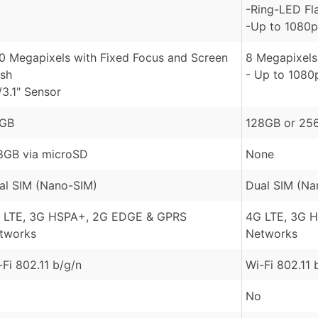
-Ring-LED Fl
-Up to 1080p
.0 Megapixels with Fixed Focus and Screen
8 Megapixels
ash
- Up to 1080
/3.1" Sensor
GB
128GB or 25
8GB via microSD
None
al SIM (Nano-SIM)
Dual SIM (Na
 LTE, 3G HSPA+, 2G EDGE & GPRS
4G LTE, 3G 
tworks
Networks
-Fi 802.11 b/g/n
Wi-Fi 802.11 
No