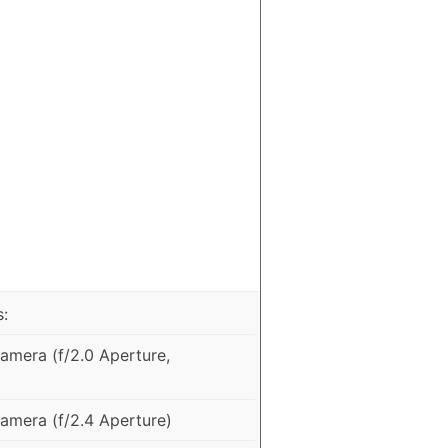
:
mera (f/2.0 Aperture,
mera (f/2.4 Aperture)