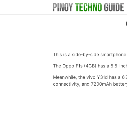
This is a side-by-side smartphon
The Oppo F1s (4GB) has a 5.5-inc
Meanwhile, the vivo Y31d has a 6
connectivity, and 7200mAh batter