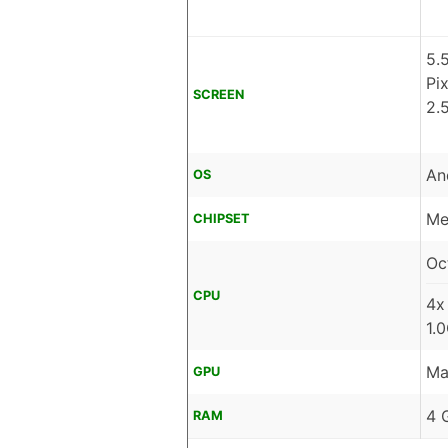
5.
Pi
SCREEN
2.
An
OS
Me
CHIPSET
Oc
CPU
4x
1.
Ma
GPU
4 
RAM