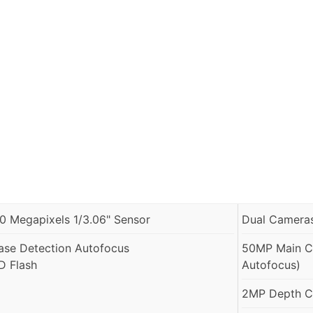
.0 Megapixels 1/3.06" Sensor
Dual Cameras
ase Detection Autofocus
50MP Main Ca
D Flash
Autofocus)
2MP Depth Ca