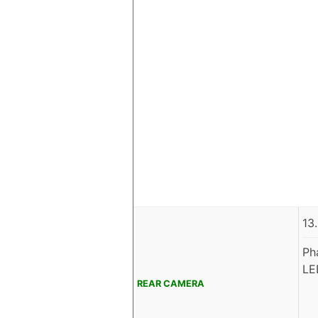
13
Ph
LE
REAR CAMERA