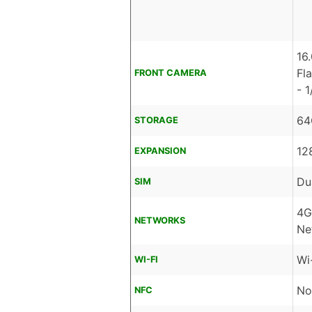
16
Fl
FRONT CAMERA
- 1
64
STORAGE
12
EXPANSION
Du
SIM
4G
NETWORKS
Ne
Wi
WI-FI
No
NFC