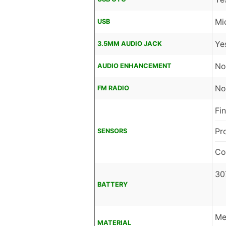
Mi
USB
Ye
3.5MM AUDIO JACK
No
AUDIO ENHANCEMENT
No
FM RADIO
Fi
Pr
SENSORS
Co
30
BATTERY
Me
MATERIAL