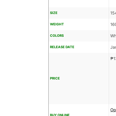
15
SIZE
16
WEIGHT
Wh
COLORS
Ja
RELEASE DATE
₱
1
PRICE
Op
BUY ONLINE