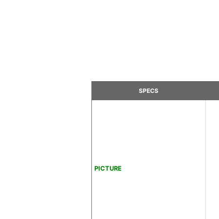
SPECS
PICTURE