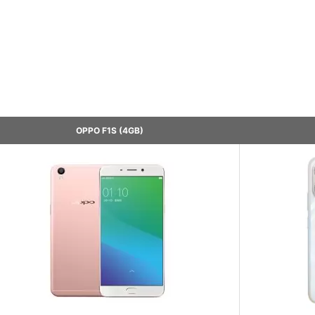
OPPO F1S (4GB)