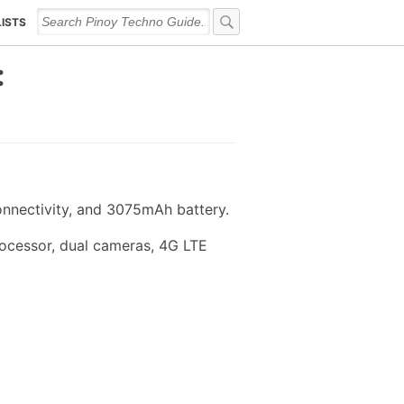
LISTS
:
nnectivity, and 3075mAh battery.
ocessor, dual cameras, 4G LTE