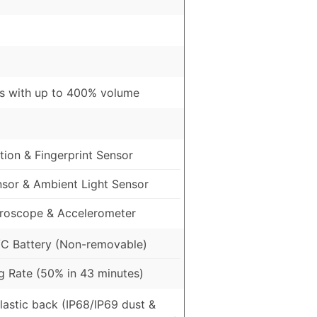
s with up to 400% volume
ion & Fingerprint Sensor
nsor & Ambient Light Sensor
roscope & Accelerometer
C Battery (Non-removable)
 Rate (50% in 43 minutes)
Plastic back (IP68/IP69 dust &