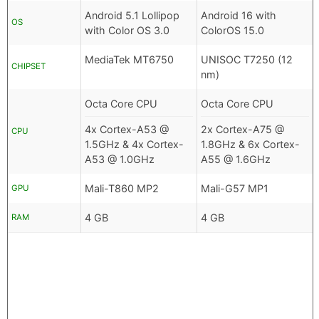
Android 5.1 Lollipop
Android 16 with
OS
with Color OS 3.0
ColorOS 15.0
MediaTek MT6750
UNISOC T7250 (12
CHIPSET
nm)
Octa Core CPU
Octa Core CPU
4x Cortex-A53 @
2x Cortex-A75 @
CPU
1.5GHz & 4x Cortex-
1.8GHz & 6x Cortex-
A53 @ 1.0GHz
A55 @ 1.6GHz
Mali-T860 MP2
Mali-G57 MP1
GPU
4 GB
4 GB
RAM