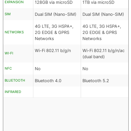
128GB via microSD
1TB via microSD
EXPANSION
Dual SIM (Nano-SIM)
Dual SIM (Nano-SIM)
SIM
4G LTE, 3G HSPA+,
4G LTE, 3G HSPA+,
2G EDGE & GPRS
2G EDGE & GPRS
NETWORKS
Networks
Networks
Wi-Fi 802.11 b/g/n
Wi-Fi 802.11 b/g/n/ac
WI-FI
(dual band)
No
No
NFC
Bluetooth 4.0
Bluetooth 5.2
BLUETOOTH
INFRARED