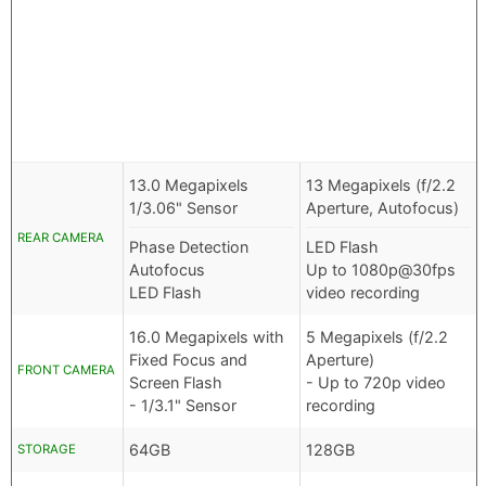
13.0 Megapixels
13 Megapixels (f/2.2
1/3.06" Sensor
Aperture, Autofocus)
REAR CAMERA
Phase Detection
LED Flash
Autofocus
Up to 1080p@30fps
LED Flash
video recording
16.0 Megapixels with
5 Megapixels (f/2.2
Fixed Focus and
Aperture)
FRONT CAMERA
Screen Flash
- Up to 720p video
- 1/3.1" Sensor
recording
64GB
128GB
STORAGE