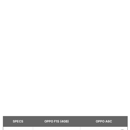
SPECS
OPPO F1S (4GB)
OPPO A6C