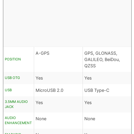
A-GPS
GPS, GLONASS,
GALILEO, BeiDou,
POSITION
QZSS
Yes
Yes
USB OTG
MicroUSB 2.0
USB Type-C
USB
3.5MM AUDIO
Yes
Yes
JACK
AUDIO
None
None
ENHANCEMENT