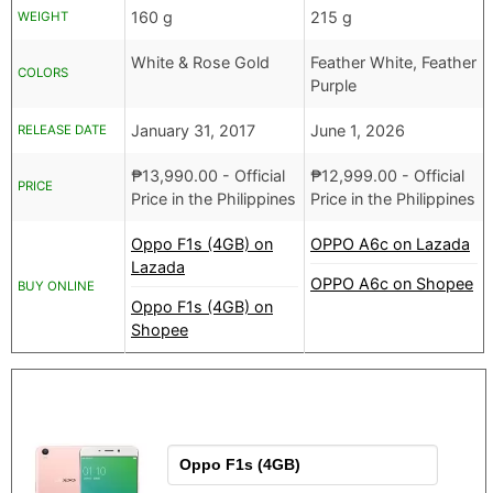
160 g
215 g
WEIGHT
White & Rose Gold
Feather White, Feather
COLORS
Purple
January 31, 2017
June 1, 2026
RELEASE DATE
₱
13,990.00
- Official
₱
12,999.00
- Official
PRICE
Price in the Philippines
Price in the Philippines
Oppo F1s (4GB) on
OPPO A6c on Lazada
Lazada
OPPO A6c on Shopee
BUY ONLINE
Oppo F1s (4GB) on
Shopee