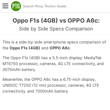
Oppo F1s (4GB) vs OPPO A6c:
Side by Side Specs Comparison
This is a side-by-side smartphone specs comparison of
the
Oppo F1s (4GB)
and
OPPO A6c
.
The Oppo F1s (4GB) has a 5.5-inch display, MediaTek
MT6750 processor, cameras, 4G LTE connectivity, and
3075mAh battery.
Meanwhile, the OPPO A6c has a 6.75-inch display,
UNISOC T7250 (12 nm) processor, cameras, 4G LTE
connectivity, and 7000mAh battery.