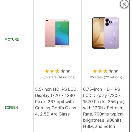
×
PICTURE
★
★
★
★
★
★
★
★
★
★
3.8
/5 stars (
14
ratings)
3
/5 stars (
22
ratings)
5.5-inch HD IPS LCD
6.75-inch HD+ IPS
Display (720 x 1280
LCD Display (720 x
Pixels 267 ppi) with
1570 Pixels, 256 ppi)
Corning Gorilla Glass
with 120Hz Refresh
SCREEN
4, 2.5D Arc Glass
Rate, 700nits typical
brightness, 900nits
HBM, and notch