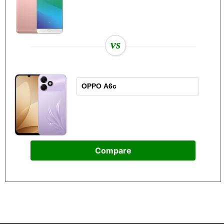
vs
Compare