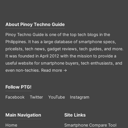
About
Pinoy Techno Guide
Pinoy Techno Guide is one of the top tech blogs in the
Philippines. It has a large database of smartphone specs,
pricelists, tech news, gadget reviews, tech guides, and more.
It was founded in April 2012 with the mission to provide a
useful website for smartphone buyers, tech enthusiasts, and
even non-techies.
Read more →
Follow PTG!
Facebook
Twitter
YouTube
Instagram
Main Navigation
Site Links
Home
Smartphone Compare Tool