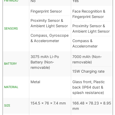
No
Yes
FM RADIO
Fingerprint Sensor
Face Recognition &
Fingerprint Sensor
Proximity Sensor &
Ambient Light Sensor
Proximity Sensor &
SENSORS
Ambient Light Sensor
Compass, Gyroscope
& Accelerometer
Compass &
Accelerometer
3075 mAh Li-Po
7000 mAh (Non-
Battery (Non-
removable)
BATTERY
removable)
15W Charging rate
Metal
Glass front, Plastic
back (IP64 dust &
MATERIAL
splash resistance)
154.5 x 76 x 7.4 mm
166.48 x 78.23 x 8.95
SIZE
mm